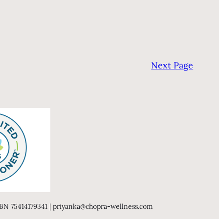
Next Page
 ABN 75414179341 | priyanka@chopra-wellness.com