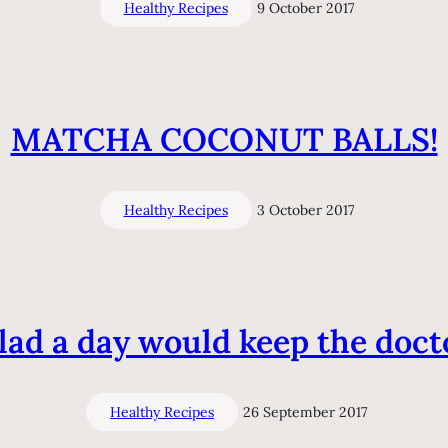
Healthy Recipes
9 October 2017
MATCHA COCONUT BALLS!
Healthy Recipes
3 October 2017
lad a day would keep the doct
Healthy Recipes
26 September 2017