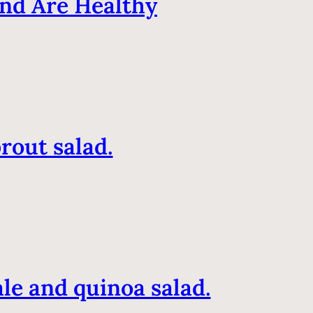
and Are Healthy
out salad.
le and quinoa salad.