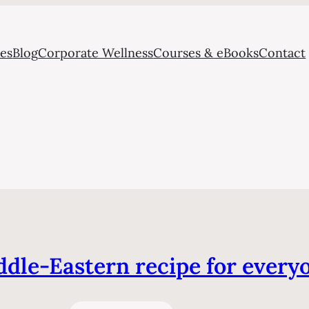
ces
Blog
Corporate Wellness
Courses & eBooks
Contact
dle-Eastern recipe for every