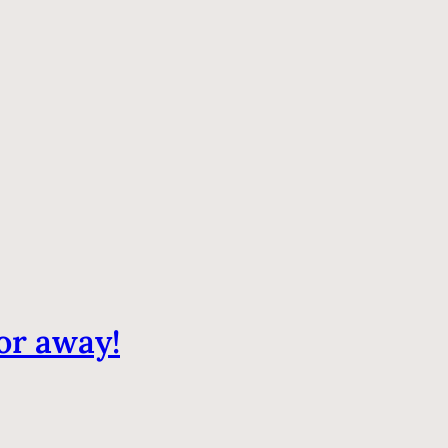
or away!