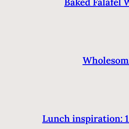
Baked Falafel 
Wholesome
Lunch inspiration: 