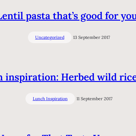
Lentil pasta that’s good for you
Uncategorized
13 September 2017
 inspiration: Herbed wild rice 
Lunch Inspiration
11 September 2017