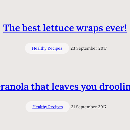
The best lettuce wraps ever!
Healthy Recipes
23 September 2017
ranola that leaves you drooli
Healthy Recipes
21 September 2017