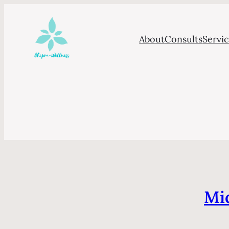
About
Consults
Servi
Mid