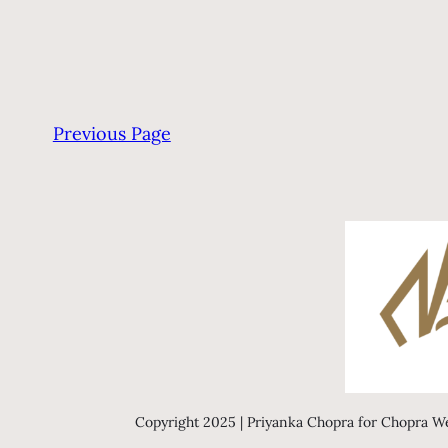
Previous Page
Copyright 2025 | Priyanka Chopra for Chopra We