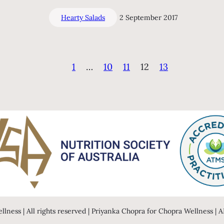
Hearty Salads
2 September 2017
1
…
10
11
12
13
llness | All rights reserved | Priyanka Chopra for Chopra Wellness |