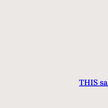
THIS sa