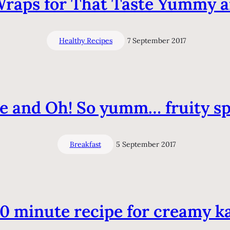
Wraps for That Taste Yummy 
Healthy Recipes
7 September 2017
 and Oh! So yumm… fruity spr
Breakfast
5 September 2017
10 minute recipe for creamy ka