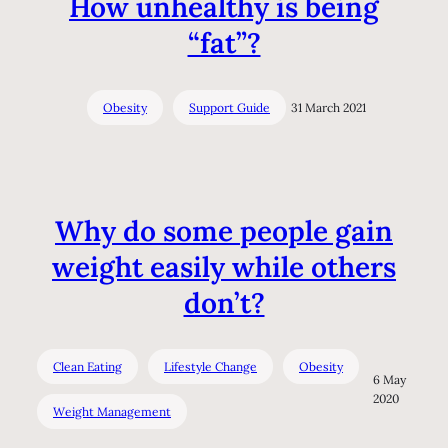
How unhealthy is being
“fat”?
Obesity
Support Guide
31 March 2021
Why do some people gain
weight easily while others
don’t?
Clean Eating
Lifestyle Change
Obesity
6 May
2020
Weight Management