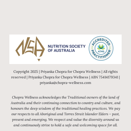
Copyright 2025 | Priyanka Chopra for Chopra Wellness | All rights
reserved | Priyanka Chopra for Chopra Wellness | ABN 75414179341 |
priyanka@chopra-wellness.com
Chopra Wellness acknowledges the Traditional owners of the land of
Australia and their continuing connection to country and culture, and
honours the deep wisdom of the traditional healing practices. We pay
our respects to all Aboriginal and Torres Strait Islander Elders – past,
present and emerging. We respect and value the diversity around us
and continuously strive to hold a safe and welcoming space for all.