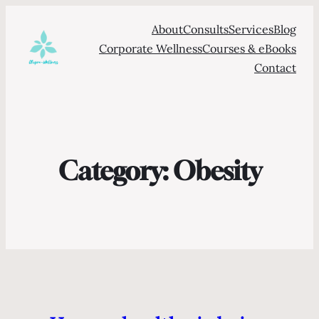
About
Consults
Services
Blog
Corporate Wellness
Courses & eBooks
Contact
Category:
Obesity