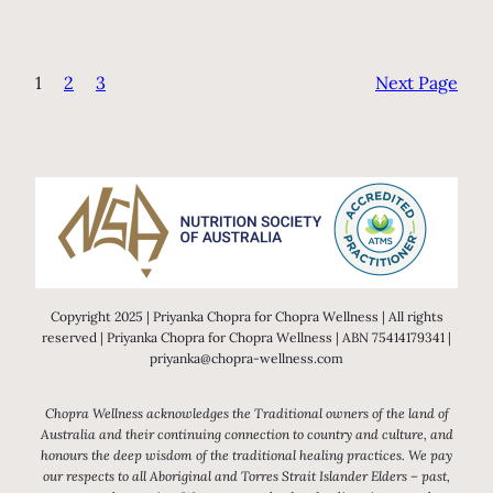
1
2
3
Next Page
Copyright 2025 | Priyanka Chopra for Chopra Wellness | All rights
reserved | Priyanka Chopra for Chopra Wellness | ABN 75414179341 |
priyanka@chopra-wellness.com
Chopra Wellness acknowledges the Traditional owners of the land of
Australia and their continuing connection to country and culture, and
honours the deep wisdom of the traditional healing practices. We pay
our respects to all Aboriginal and Torres Strait Islander Elders – past,