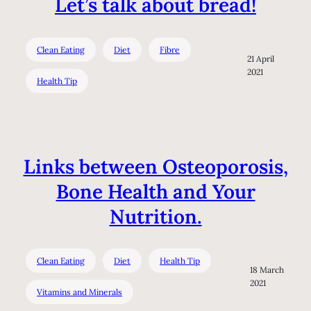
Let’s talk about bread!
Clean Eating
Diet
Fibre
21 April
2021
Health Tip
Links between Osteoporosis,
Bone Health and Your
Nutrition.
Clean Eating
Diet
Health Tip
18 March
2021
Vitamins and Minerals