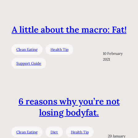
A little about the macro: Fat!
Clean Eating
Health Tip
10 February
2021
Support Guide
6 reasons why you’re not
losing bodyfat.
Clean Eating
Diet
Health Tip
20 January