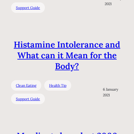
2021
Support Guide
Histamine Intolerance and
What can it Mean for the
Body?
Clean Eating
Health Tip
6 January
2021
Support Guide