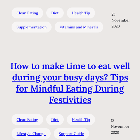
Clean Eating
Diet
Health Tip
25
November
2020
Supplementation
Vitamins and Minerals
How to make time to eat well
during your busy days? Tips
for Mindful Eating During
Festivities
Clean Eating
Diet
Health Tip
18
November
2020
Lifestyle Change
Support Guide