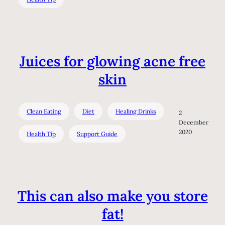
Juices for glowing acne free
skin
Clean Eating
Diet
Healing Drinks
2
December
2020
Health Tip
Support Guide
This can also make you store
fat!