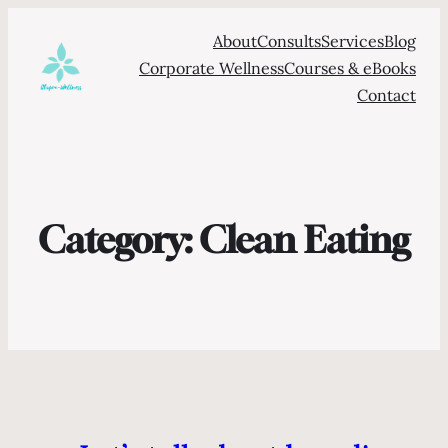
About
Consults
Services
Blog
Corporate Wellness
Courses & eBooks
Contact
Category:
Clean Eating