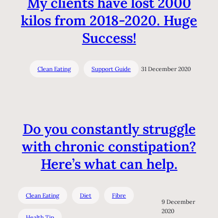
My clients have lost 2000
kilos from 2018-2020. Huge
Success!
Clean Eating
Support Guide
31 December 2020
Do you constantly struggle
with chronic constipation?
Here’s what can help.
Clean Eating
Diet
Fibre
9 December
2020
Health Tip