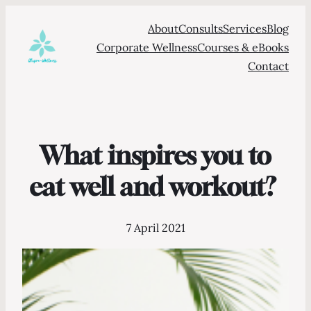
About
Consults
Services
Blog
Corporate Wellness
Courses & eBooks
Contact
What inspires you to
eat well and workout?
7 April 2021