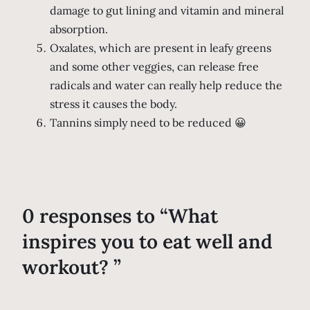
damage to gut lining and vitamin and mineral
absorption.
Oxalates, which are present in leafy greens
and some other veggies, can release free
radicals and water can really help reduce the
stress it causes the body.
Tannins simply need to be reduced 😀
0 responses to “What
inspires you to eat well and
workout? ”