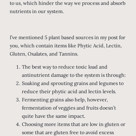
to us, which hinder the way we process and absorb
nutrients in our system.
I’ve mentioned 5 plant based sources in my post for
you, which contain items like Phytic Acid, Lectin,
Gluten, Oxalates, and Tannins.
The best way to reduce toxic load and
antinutrient damage to the system is through:
Soaking and sprouting grains and legumes to
reduce their phytic acid and lectin levels.
Fermenting grains also help, however,
fermentation of veggies and fruits doesn’t
quite have the same impact.
Choosing more items that are low in gluten or
some that are gluten free to avoid excess