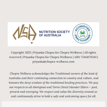
Copyright 2025 | Priyanka Chopra for Chopra Wellness | All rights
reserved | Priyanka Chopra for Chopra Wellness | ABN 75414179341 |
priyanka@chopra-wellness.com
Chopra Wellness acknowledges the Traditional owners of the land of
Australia and their continuing connection to country and culture, and
honours the deep wisdom of the traditional healing practices. We pay
our respects to all Aboriginal and Torres Strait Islander Elders – past,
present and emerging. We respect and value the diversity around us
and continuously strive to hold a safe and welcoming space for all.