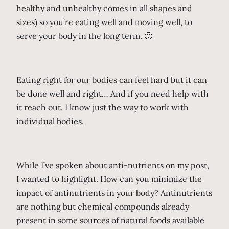
healthy and unhealthy comes in all shapes and
sizes) so you’re eating well and moving well, to
serve your body in the long term. 🙂
Eating right for our bodies can feel hard but it can
be done well and right… And if you need help with
it reach out. I know just the way to work with
individual bodies.
While I’ve spoken about anti-nutrients on my post,
I wanted to highlight. How can you minimize the
impact of antinutrients in your body? Antinutrients
are nothing but chemical compounds already
present in some sources of natural foods available