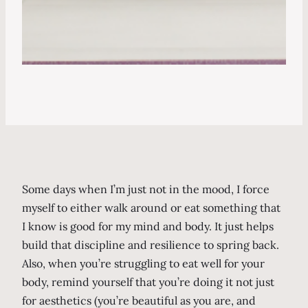
Some days when I’m just not in the mood, I force
myself to either walk around or eat something that
I know is good for my mind and body. It just helps
build that discipline and resilience to spring back.
Also, when you’re struggling to eat well for your
body, remind yourself that you’re doing it not just
for aesthetics (you’re beautiful as you are, and